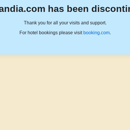
andia.com has been disconti
Thank you for all your visits and support.
For hotel bookings please visit
booking.com
.