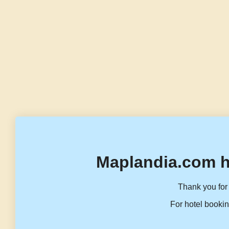
Maplandia.com h
Thank you for 
For hotel bookin