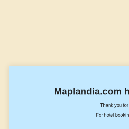
Maplandia.com h
Thank you for 
For hotel bookin