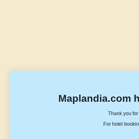
Maplandia.com h
Thank you for 
For hotel bookin