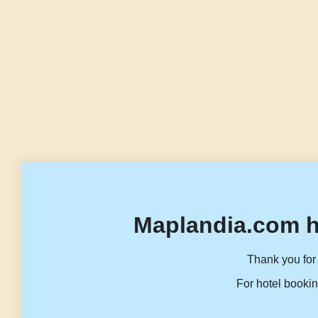
Maplandia.com h
Thank you for 
For hotel bookin