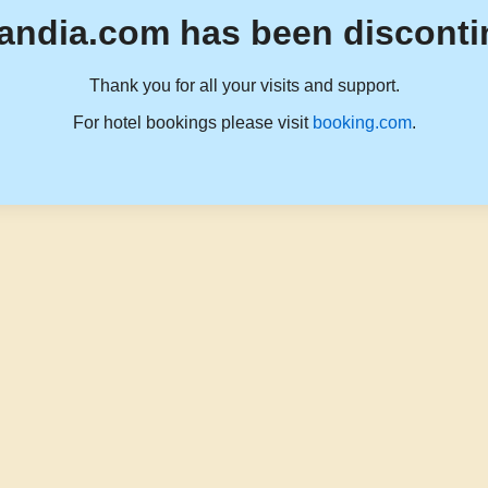
andia.com has been disconti
Thank you for all your visits and support.
For hotel bookings please visit
booking.com
.