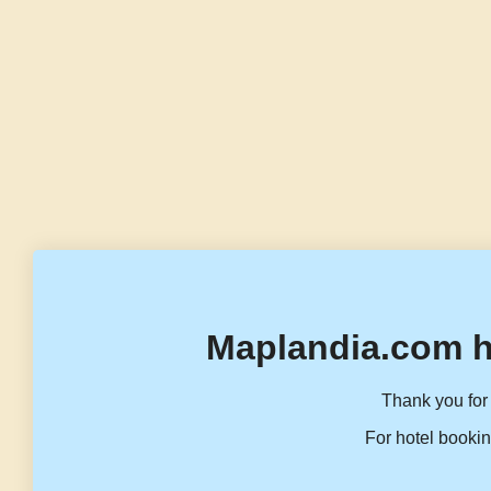
Maplandia.com h
Thank you for 
For hotel bookin