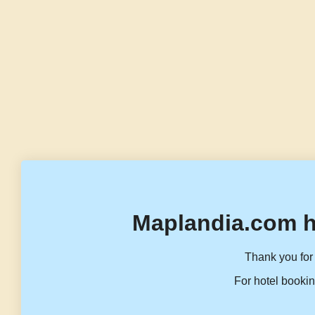
Maplandia.com h
Thank you for 
For hotel bookin