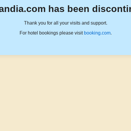
andia.com has been disconti
Thank you for all your visits and support.
For hotel bookings please visit
booking.com
.