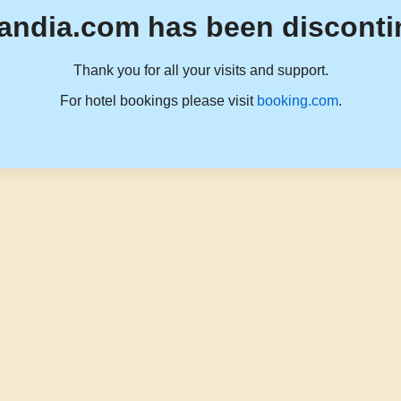
andia.com has been disconti
Thank you for all your visits and support.
For hotel bookings please visit
booking.com
.