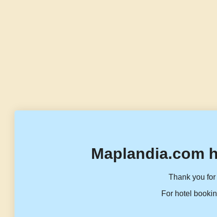
Maplandia.com h
Thank you for 
For hotel bookin