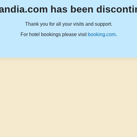
andia.com has been disconti
Thank you for all your visits and support.
For hotel bookings please visit
booking.com
.