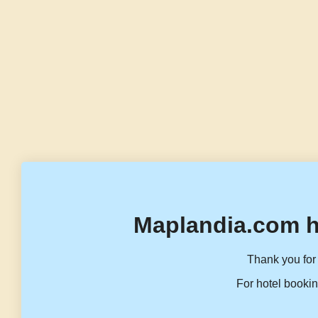
Maplandia.com h
Thank you for 
For hotel bookin