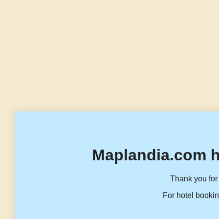
Maplandia.com h
Thank you for 
For hotel bookin