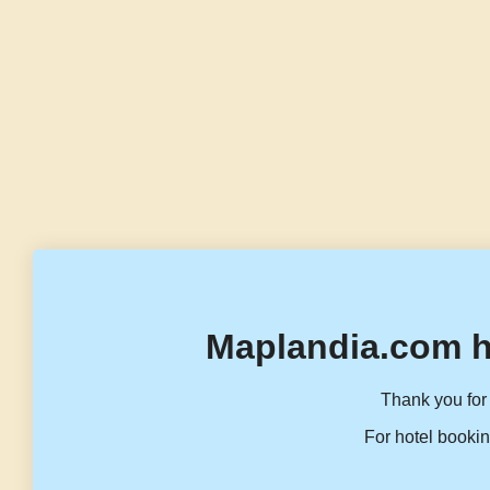
Maplandia.com h
Thank you for 
For hotel bookin