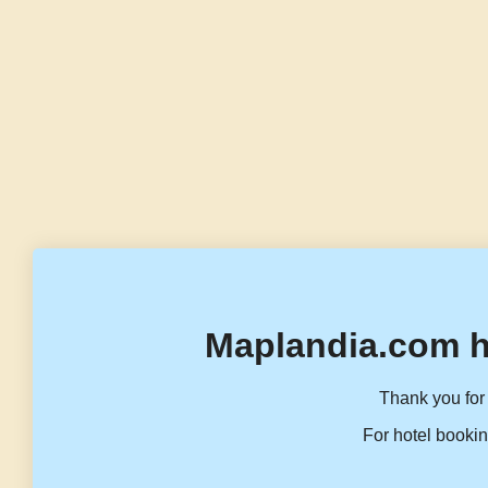
Maplandia.com h
Thank you for 
For hotel bookin