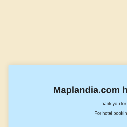
Maplandia.com h
Thank you for 
For hotel bookin