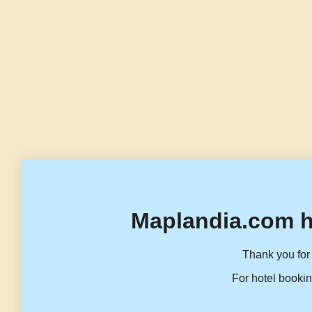
Maplandia.com h
Thank you for 
For hotel bookin