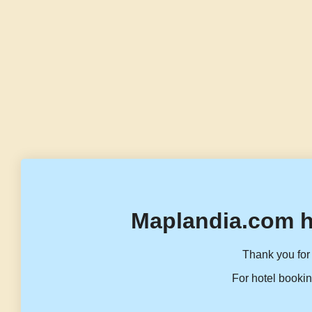
Maplandia.com h
Thank you for 
For hotel bookin