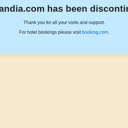
andia.com has been disconti
Thank you for all your visits and support.
For hotel bookings please visit
booking.com
.