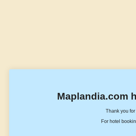
Maplandia.com h
Thank you for 
For hotel bookin