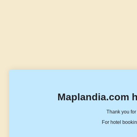
Maplandia.com h
Thank you for 
For hotel bookin