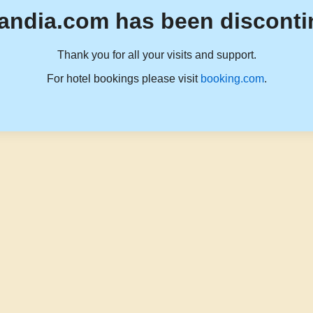
andia.com has been disconti
Thank you for all your visits and support.
For hotel bookings please visit
booking.com
.