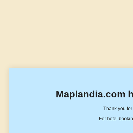
Maplandia.com h
Thank you for 
For hotel bookin