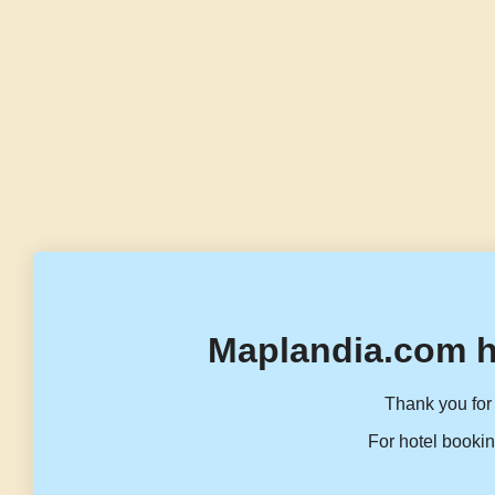
Maplandia.com h
Thank you for 
For hotel bookin