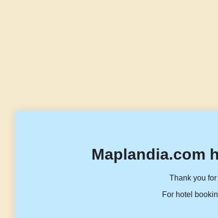
Maplandia.com h
Thank you for 
For hotel bookin