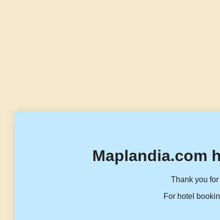
Maplandia.com h
Thank you for 
For hotel bookin