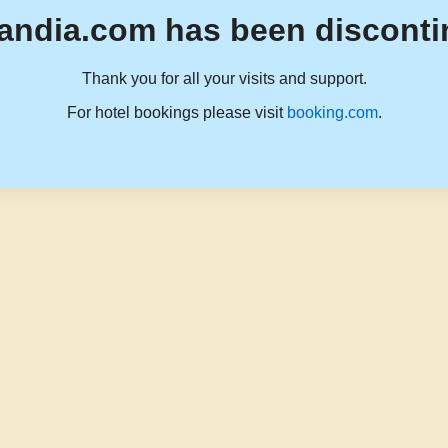
andia.com has been disconti
Thank you for all your visits and support.
For hotel bookings please visit
booking.com
.