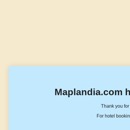
Maplandia.com h
Thank you for 
For hotel bookin