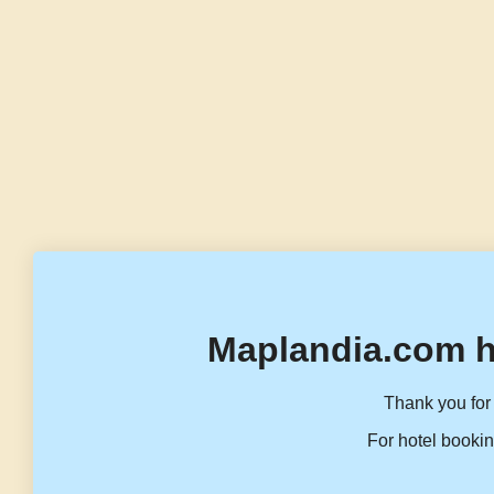
Maplandia.com h
Thank you for 
For hotel bookin