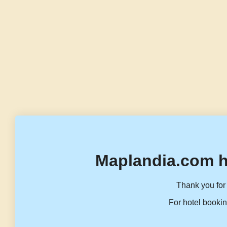
Maplandia.com h
Thank you for 
For hotel bookin