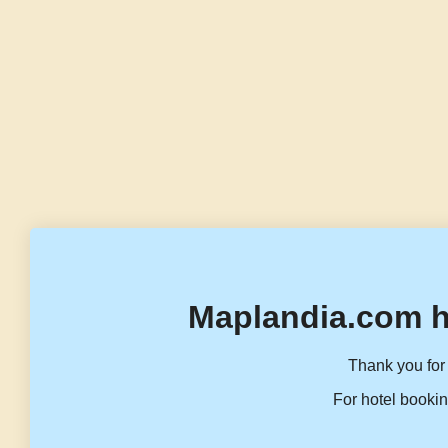
Maplandia.com h
Thank you for 
For hotel bookin