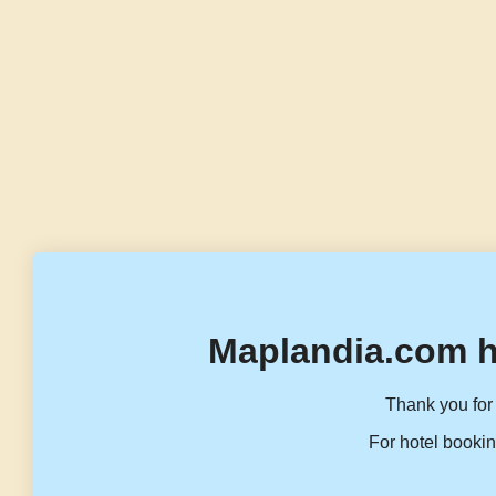
Maplandia.com h
Thank you for 
For hotel bookin