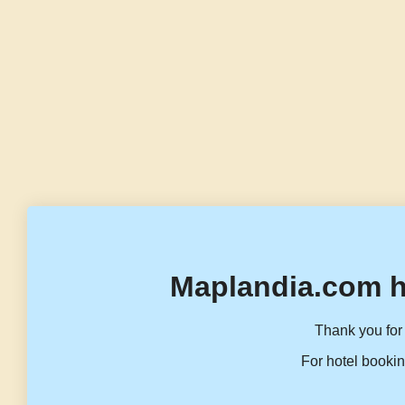
Maplandia.com h
Thank you for 
For hotel bookin