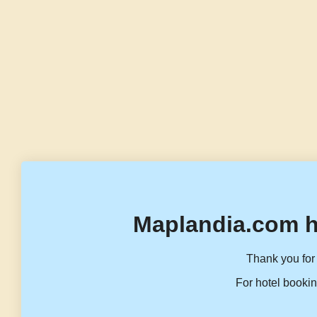
Maplandia.com h
Thank you for 
For hotel bookin