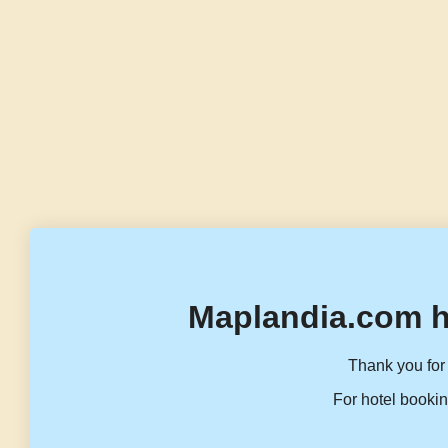
Maplandia.com h
Thank you for 
For hotel bookin