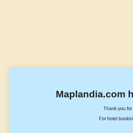
Maplandia.com h
Thank you for 
For hotel bookin