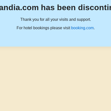
andia.com has been disconti
Thank you for all your visits and support.
For hotel bookings please visit
booking.com
.