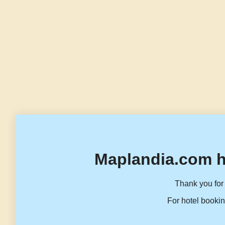
Maplandia.com h
Thank you for 
For hotel bookin