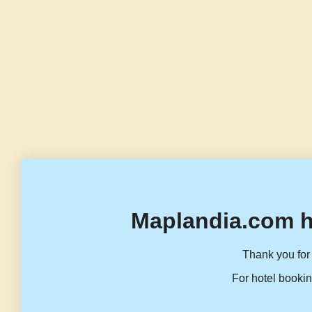
Maplandia.com h
Thank you for 
For hotel bookin