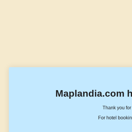
Maplandia.com h
Thank you for 
For hotel bookin