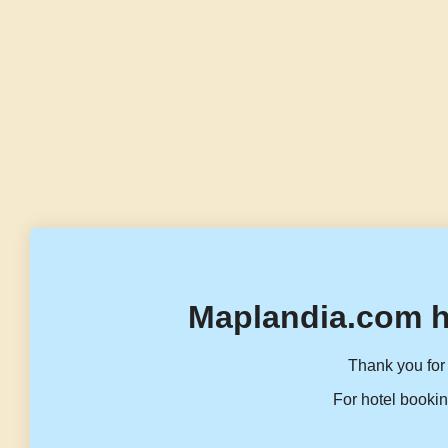
Maplandia.com h
Thank you for 
For hotel bookin