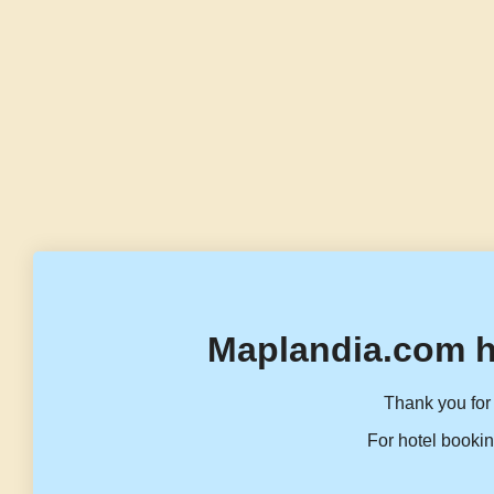
Maplandia.com h
Thank you for 
For hotel bookin