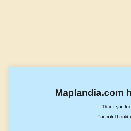
Maplandia.com h
Thank you for 
For hotel bookin