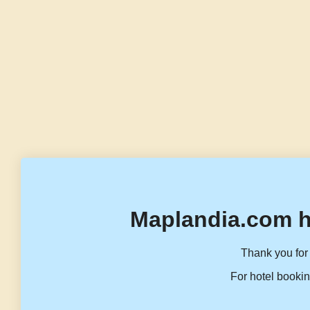
Maplandia.com h
Thank you for 
For hotel bookin