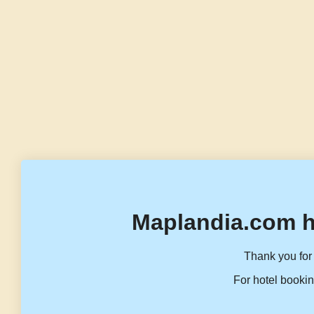
Maplandia.com h
Thank you for 
For hotel bookin