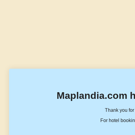
Maplandia.com h
Thank you for 
For hotel bookin