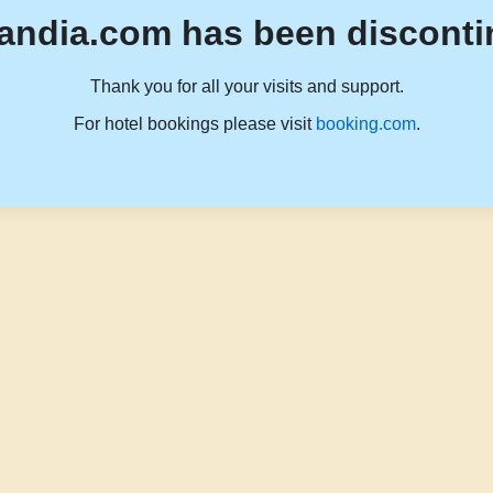
andia.com has been disconti
Thank you for all your visits and support.
For hotel bookings please visit
booking.com
.