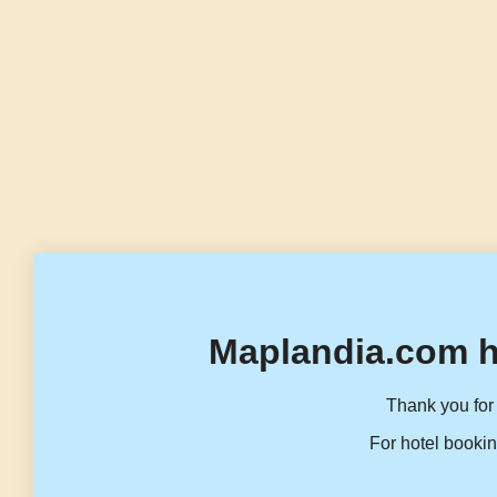
Maplandia.com h
Thank you for 
For hotel bookin