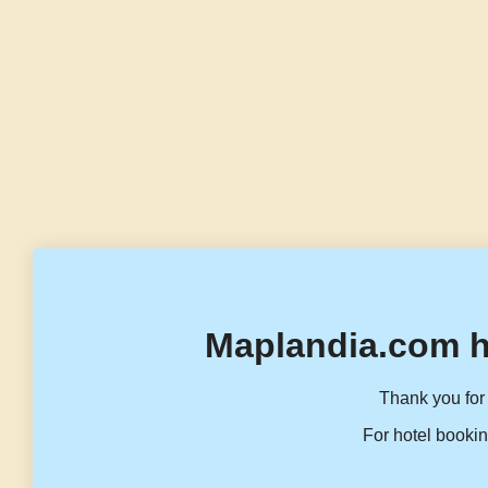
Maplandia.com h
Thank you for 
For hotel bookin